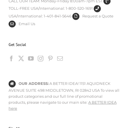
CALL OUR TEAM: Monday-Friday 8:00am-7pm EST
TOLL-FREE USA/International: 1-800-520-1691
USA/International: 1-401-841-5646
Request a Quote
Email Us
Get Social
OUR ADDRESS:
A BETTER IDEA! 1151 AQUIDNECK
AVENUE SUITE 498 MIDDLETOWN, RI 02842 USA To view all
product categories and our full line of promotional
products, please navigate to our main site:
A BETTER IDEA
here