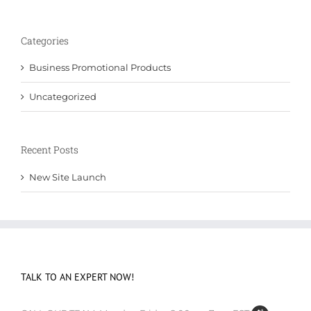
Categories
Business Promotional Products
Uncategorized
Recent Posts
New Site Launch
TALK TO AN EXPERT NOW!