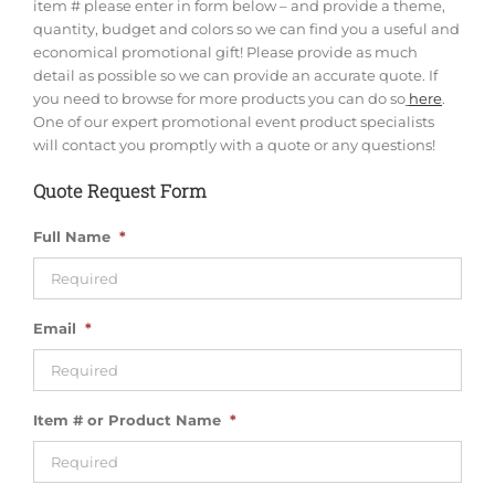
item # please enter in form below – and provide a theme,
quantity, budget and colors so we can find you a useful and
economical promotional gift! Please provide as much
detail as possible so we can provide an accurate quote. If
you need to browse for more products you can do so
here
.
One of our expert promotional event product specialists
will contact you promptly with a quote or any questions!
Quote Request Form
Full Name
*
Email
*
Item # or Product Name
*