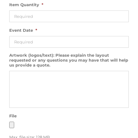
Item Quantity
*
Event Date
*
Artwork (logos/text): Please explain the layout
requested or any questions you may have that will help
us provide a quote.
File
Max. file size: 128 MB.