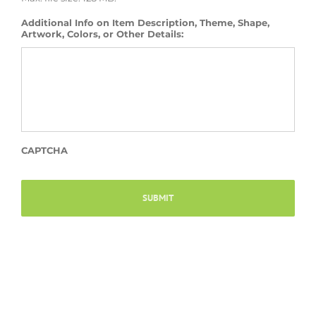
Additional Info on Item Description, Theme, Shape,
Artwork, Colors, or Other Details:
CAPTCHA