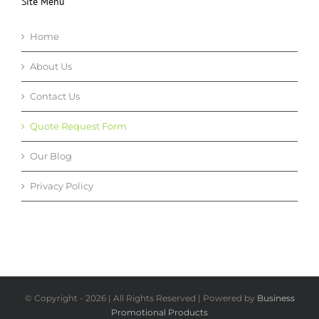
Site Menu
Home
About Us
Contact Us
Quote Request Form
Our Blog
Privacy Policy
© Copyright -
2026 | All Rights Reserved | Powered by
Business
Promotional Products