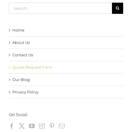
Search
for:
Home
About Us
Contact Us
Quote Request Form
Our Blog
Privacy Policy
Get Social