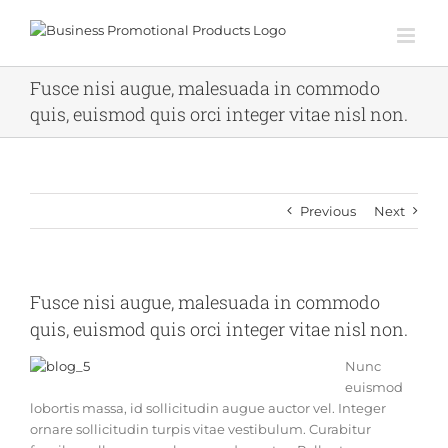
Skip
to
content
Fusce nisi augue, malesuada in commodo
quis, euismod quis orci integer vitae nisl non.
Previous
Next
Fusce nisi augue, malesuada in commodo
quis, euismod quis orci integer vitae nisl non.
Nunc
euismod
lobortis massa, id sollicitudin augue auctor vel. Integer
ornare sollicitudin turpis vitae vestibulum. Curabitur