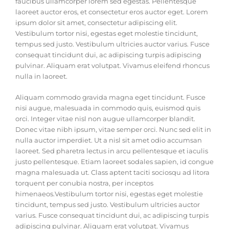
faucibus ullamcorper lorem sed egestas. Pellentesque
laoreet auctor eros, et consectetur eros auctor eget. Lorem
ipsum dolor sit amet, consectetur adipiscing elit.
Vestibulum tortor nisi, egestas eget molestie tincidunt,
tempus sed justo. Vestibulum ultricies auctor varius. Fusce
consequat tincidunt dui, ac adipiscing turpis adipiscing
pulvinar. Aliquam erat volutpat. Vivamus eleifend rhoncus
nulla in laoreet.
Aliquam commodo gravida magna eget tincidunt. Fusce
nisi augue, malesuada in commodo quis, euismod quis
orci. Integer vitae nisl non augue ullamcorper blandit.
Donec vitae nibh ipsum, vitae semper orci. Nunc sed elit in
nulla auctor imperdiet. Ut a nisl sit amet odio accumsan
laoreet. Sed pharetra lectus in arcu pellentesque et iaculis
justo pellentesque. Etiam laoreet sodales sapien, id congue
magna malesuada ut. Class aptent taciti sociosqu ad litora
torquent per conubia nostra, per inceptos
himenaeos.Vestibulum tortor nisi, egestas eget molestie
tincidunt, tempus sed justo. Vestibulum ultricies auctor
varius. Fusce consequat tincidunt dui, ac adipiscing turpis
adipiscing pulvinar. Aliquam erat volutpat. Vivamus