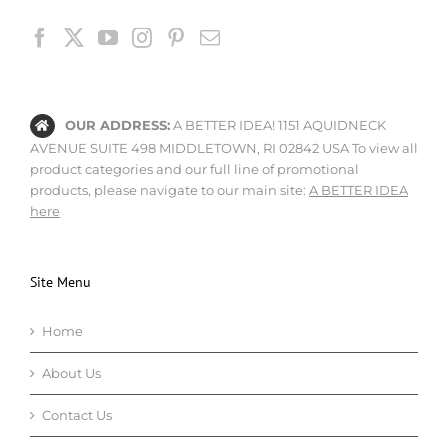
OUR ADDRESS:
A BETTER IDEA! 1151 AQUIDNECK
AVENUE SUITE 498 MIDDLETOWN, RI 02842 USA To view all
product categories and our full line of promotional
products, please navigate to our main site:
A BETTER IDEA
here
Site Menu
Home
About Us
Contact Us