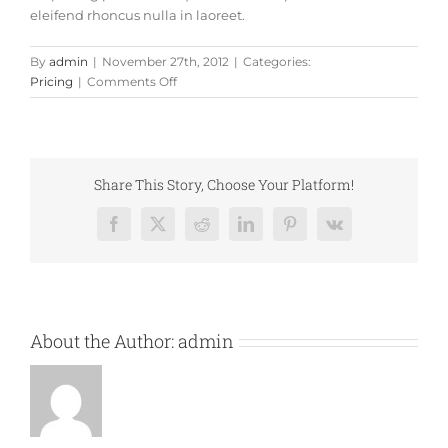
eleifend rhoncus nulla in laoreet.
By
admin
|
November 27th, 2012
|
Categories:
on
Pricing
|
Comments Off
Fusce
nisi
augue,
malesuada
in
Share This Story, Choose Your Platform!
commodo
quis,
Facebook
X
Reddit
LinkedIn
Pinterest
Vk
euismod
quis
orci
integer
vitae
About the Author:
admin
nisl
non.