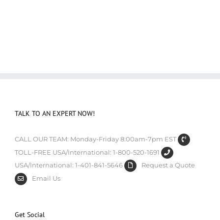
TALK TO AN EXPERT NOW!
CALL OUR TEAM: Monday-Friday 8:00am-7pm EST
TOLL-FREE USA/International: 1-800-520-1691
USA/International: 1-401-841-5646
Request a Quote
Email Us
Get Social