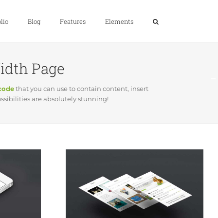
lio
Blog
Features
Elements
Width Page
tcode
that you can use to contain content, insert
ibilities are absolutely stunning!