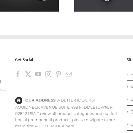
Get Social
Sit
T
1
A
est
C
OUR ADDRESS:
A BETTER IDEA! 1151
AQUIDNECK AVENUE SUITE 498 MIDDLETOWN, RI
Q
02842 USA To view all product categories and our full
line of promotional products, please navigate to our
O
main site:
A BETTER IDEA here