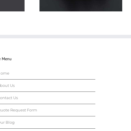
e Menu
Home
bout Us
ontact Us
uote Request Form
ur Blog