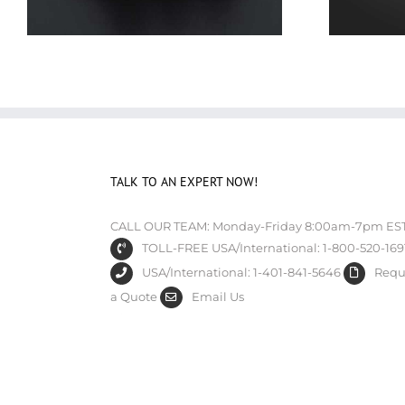
TALK TO AN EXPERT NOW!
CALL OUR TEAM: Monday-Friday 8:00am-7pm ES
TOLL-FREE USA/International: 1-800-520-169
USA/International: 1-401-841-5646
Requ
a Quote
Email Us