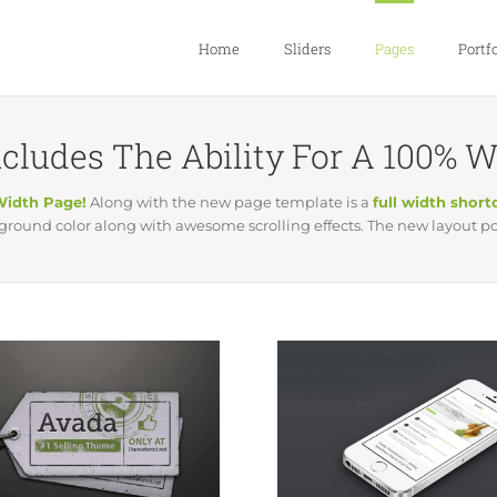
Home
Sliders
Pages
Portfo
cludes The Ability For A 100% 
Width Page!
Along with the new page template is a
full width shor
ound color along with awesome scrolling effects. The new layout poss