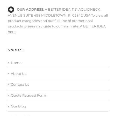
OUR ADDRESS:
A BETTER IDEA! 1151 AQUIDNECK
AVENUE SUITE 498 MIDDLETOWN, RI 02842 USA To view all
product categories and our full line of promotional
products, please navigate to our main site:
A BETTER IDEA
here
Site Menu
Home
About Us
Contact Us
Quote Request Form
Our Blog