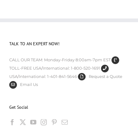
TALK TO AN EXPERT NOW!
CALL OUR TEAM: Monday-Friday 8:00am-7pm EST
TOLL-FREE USA/International: 1-800-520-1691
USA/International: 1-401-841-5646
Request a Quote
Email Us
Get Social